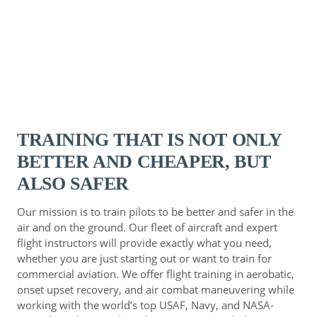
TRAINING THAT IS NOT ONLY
BETTER AND CHEAPER, BUT
ALSO SAFER
Our mission is to train pilots to be better and safer in the
air and on the ground. Our fleet of aircraft and expert
flight instructors will provide exactly what you need,
whether you are just starting out or want to train for
commercial aviation. We offer flight training in aerobatic,
onset upset recovery, and air combat maneuvering while
working with the world’s top USAF, Navy, and NASA-