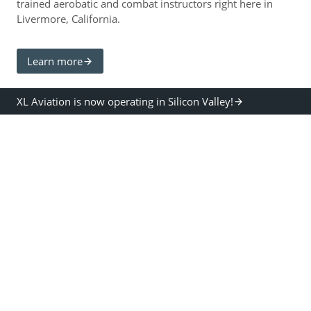
trained aerobatic and combat instructors right here in
Livermore, California.
Learn more
XL Aviation is now operating in Silicon Valley!
TRAINING PROGRAMS
XL provides training to all ages, from 0 hour beginner
pilots to highly advanced aerobatic pilots.
XL provides training to private, instrument,
commercial and CFI ratings guaranteed at the most
affordable rates available anywhere.
XL provides the fastest and most economical path to
commercial rating… our CFI’s are all airline and