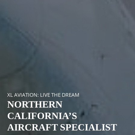
XL AVIATION: LIVE THE DREAM
NORTHERN
CALIFORNIA’S
AIRCRAFT SPECIALIST