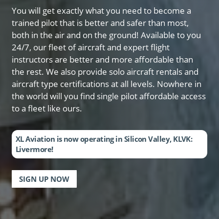
You will get exactly what you need to become a
trained pilot that is better and safer than most,
both in the air and on the ground! Available to you
24/7, our fleet of aircraft and expert flight
instructors are better and more affordable than
the rest. We also provide solo aircraft rentals and
aircraft type certifications at all levels. Nowhere in
the world will you find single pilot affordable access
to a fleet like ours.
XL Aviation is now operating in Silicon Valley, KLVK:
Livermore!
SIGN UP NOW