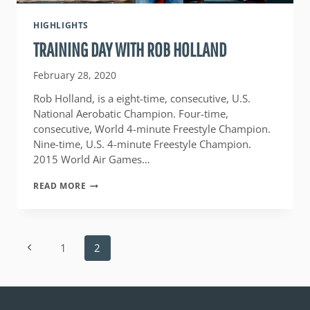
HIGHLIGHTS
TRAINING DAY WITH ROB HOLLAND
February 28, 2020
Rob Holland, is a eight-time, consecutive, U.S.
National Aerobatic Champion. Four-time,
consecutive, World 4-minute Freestyle Champion.
Nine-time, U.S. 4-minute Freestyle Champion.
2015 World Air Games…
TRAINING
READ MORE
DAY
WITH
ROB
HOLLAND
PAGE
Previous
1
2
NAVIGATION
Page