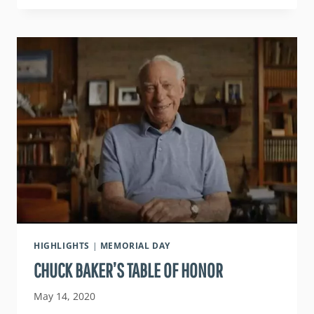
VETERANS
IN
NORTHERN
CALIFORNIA
HIGHLIGHTS
|
MEMORIAL DAY
CHUCK BAKER’S TABLE OF HONOR
May 14, 2020