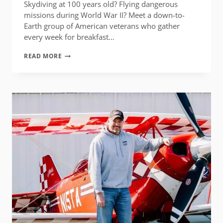
Skydiving at 100 years old? Flying dangerous
missions during World War II? Meet a down-to-
Earth group of American veterans who gather
every week for breakfast…
CHUCK
READ MORE
BAKER’S
TABLE
OF
HONOR