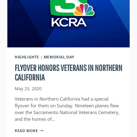
HIGHLIGHTS
|
MEMORIAL DAY
FLYOVER HONORS VETERANS IN NORTHERN
CALIFORNIA
May 25, 2020
Veterans in Northern California had a special
flyover for them on Sunday. Nineteen planes flew
over the Sacramento National Veterans Cemetery,
and the homes of…
FLYOVER
READ MORE
HONORS