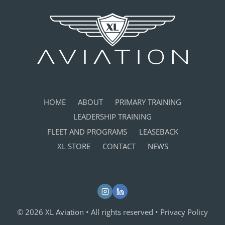
HOME
ABOUT
PRIMARY TRAINING
LEADERSHIP TRAINING
FLEET AND PROGRAMS
LEASEBACK
XL STORE
CONTACT
NEWS
© 2026 XL Aviation • All rights reserved •
Privacy Policy