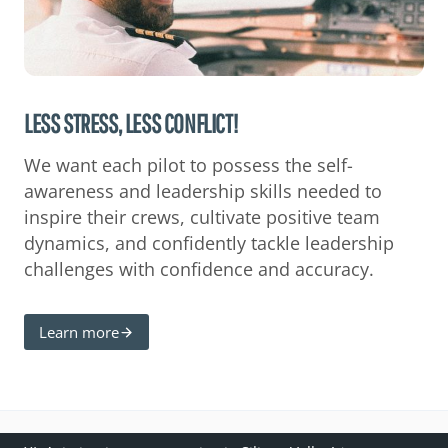
LESS STRESS, LESS CONFLICT!
We want each pilot to possess the self-
awareness and leadership skills needed to
inspire their crews, cultivate positive team
dynamics, and confidently tackle leadership
challenges with confidence and accuracy.
Learn more