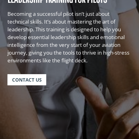
Becoming a successful pilot isn’t just about
technical skills. It’s about mastering the art of
leadership. This training is designed to help you
develop essential leadership skills and emotional
intelligence from the very start of your aviation
journey, giving you the tools to thrive in high-stress
environments like the flight deck.
CONTACT US