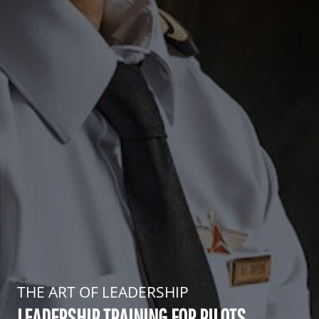
THE ART OF LEADERSHIP
LEADERSHIP TRAINING FOR PILOTS