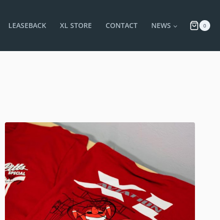
LEASEBACK
XL STORE
CONTACT
NEWS
0