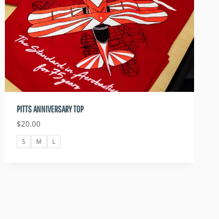
PITTS ANNIVERSARY TOP
$
20.00
S
M
L