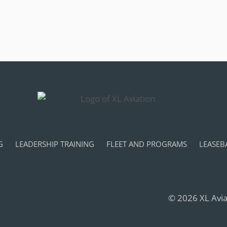
G
LEADERSHIP TRAINING
FLEET AND PROGRAMS
LEASEB
© 2026 XL Aviat