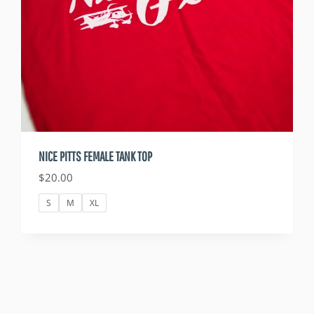
NICE PITTS FEMALE TANK TOP
$
20.00
S
M
XL