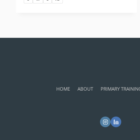
HOME
ABOUT
PRIMARY TRAININ