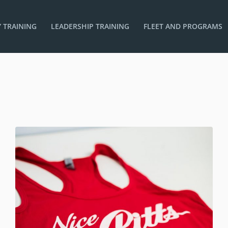
 TRAINING
LEADERSHIP TRAINING
FLEET AND PROGRAMS