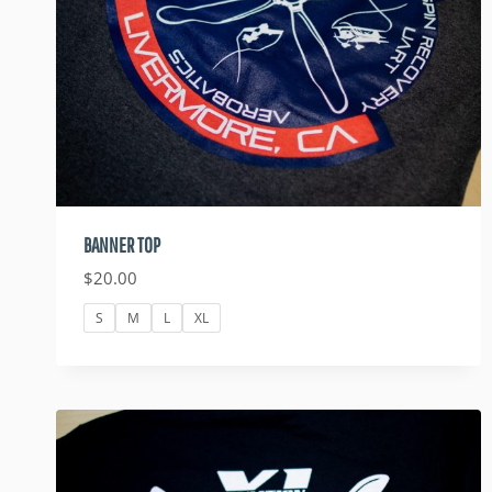
BANNER TOP
$
20.00
S
M
L
XL