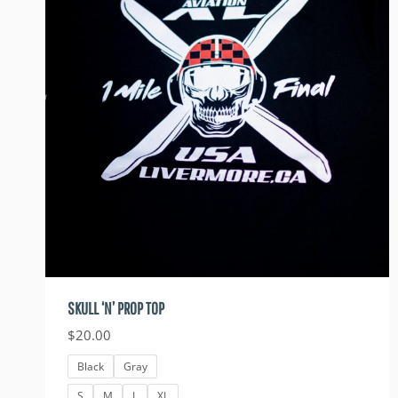
SKULL ‘N’ PROP TOP
$
20.00
Black
Gray
S
M
L
XL