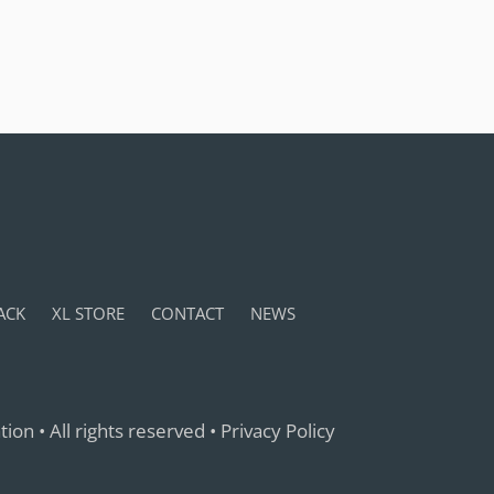
ACK
XL STORE
CONTACT
NEWS
ion • All rights reserved •
Privacy Policy