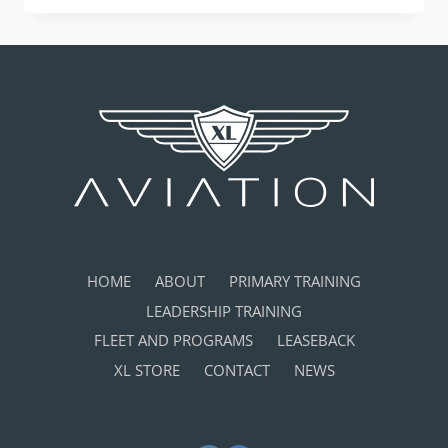
BEST
SCHOOL
AT
THE
IAC
HAMMERHEAD
ROUNDUP!
HOME
ABOUT
PRIMARY TRAINING
LEADERSHIP TRAINING
FLEET AND PROGRAMS
LEASEBACK
XL STORE
CONTACT
NEWS