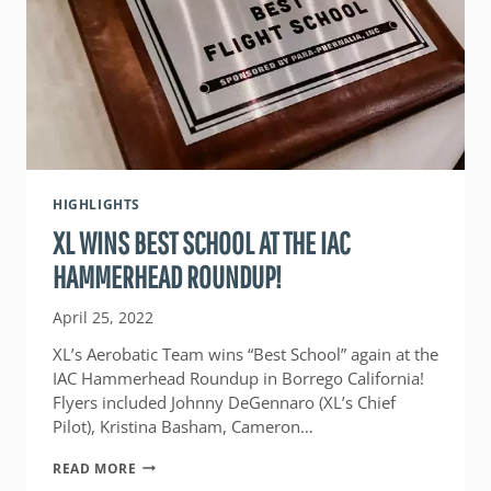
HIGHLIGHTS
XL WINS BEST SCHOOL AT THE IAC
HAMMERHEAD ROUNDUP!
April 25, 2022
XL’s Aerobatic Team wins “Best School” again at the
IAC Hammerhead Roundup in Borrego California!
Flyers included Johnny DeGennaro (XL’s Chief
Pilot), Kristina Basham, Cameron…
XL
READ MORE
WINS