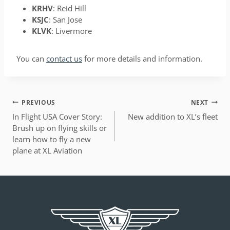
KRHV
: Reid Hill
KSJC
: San Jose
KLVK
: Livermore
You can
contact us
for more details and information.
POST
PREVIOUS
NEXT
NAVIGATION
In Flight USA Cover Story:
New addition to XL’s fleet
Brush up on flying skills or
learn how to fly a new
plane at XL Aviation