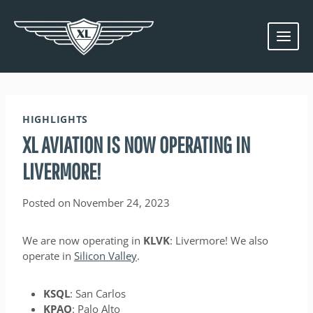
Skip
to
content
HIGHLIGHTS
XL AVIATION IS NOW OPERATING IN
LIVERMORE!
Posted on
November 24, 2023
We are now operating in
KLVK
: Livermore! We also
operate in
Silicon Valley
.
KSQL
: San Carlos
KPAO
: Palo Alto