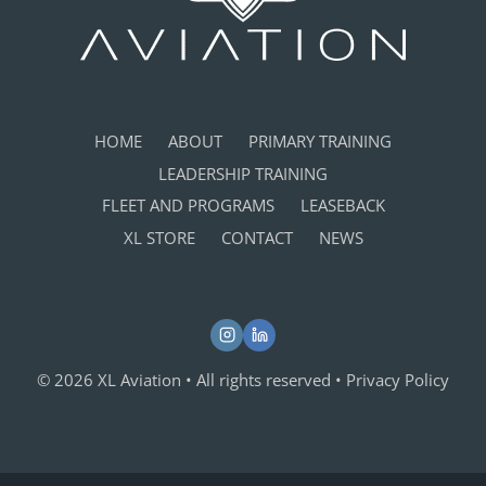
HOME
ABOUT
PRIMARY TRAINING
LEADERSHIP TRAINING
FLEET AND PROGRAMS
LEASEBACK
XL STORE
CONTACT
NEWS
© 2026 XL Aviation • All rights reserved •
Privacy Policy